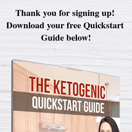
Thank you for signing up! 

Download your free Quickstart 
Guide below!