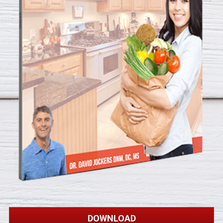
DOWNLOAD