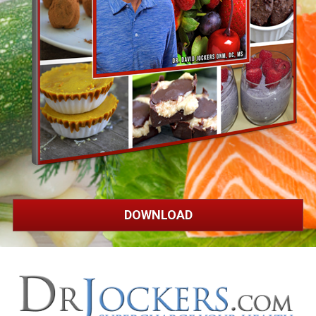
DOWNLOAD