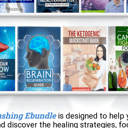
ushing Ebundle
is designed to help 
d discover the healing strategies, fo