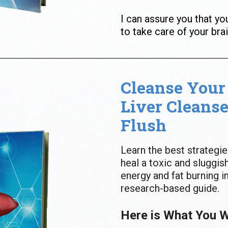
I can assure you that yo
to take care of your brai
Cleanse Your 
Liver Cleanse
Flush
Learn the best strategie
heal a toxic and sluggish
energy and fat burning in
research-based guide.
Here is What You Wi