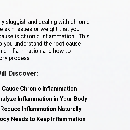
ly sluggish and dealing with chronic 
 skin issues or weight that you 
 cause is chronic inflammation!  This 
p you understand the root cause 
nic inflammation and how to 
ory process. 
ll Discover:
t Cause Chronic Inflammation
nalyze Inflammation in Your Body
 Reduce Inflammation Naturally
Body Needs to Keep Inflammation 