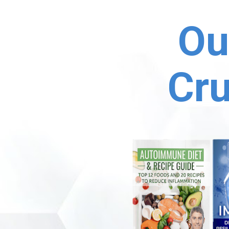
Ou
Cru