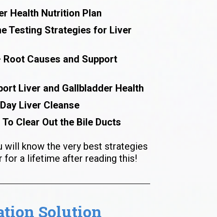
er Health Nutrition Plan
 Testing Strategies for Liver 
– Root Causes and Support 
ort Liver and Gallbladder Health
 Day Liver Cleanse
 To Clear Out the Bile Ducts
u will know the very best strategies 
 for a lifetime after reading this!
ion Solution 