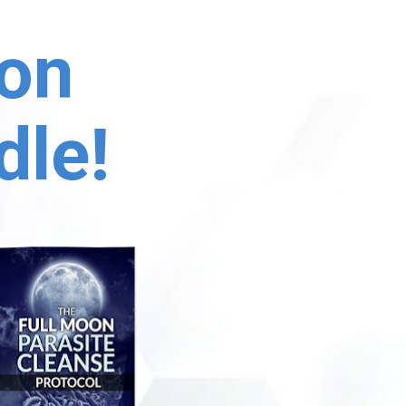
on 
dle!