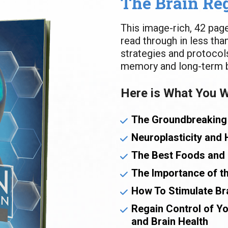
The Brain Re
This image-rich, 42 pag
read through in less tha
strategies and protocols
memory and long-term br
Here is What You Wi
The Groundbreaking
Neuroplasticity and 
The Best Foods and 
The Importance of th
How To Stimulate Br
Regain Control of Y
and Brain Health