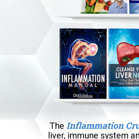
Inflammation Cr
The
liver, immune system an