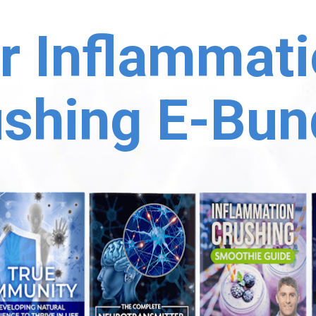
r Inflammati
shing E-Bun