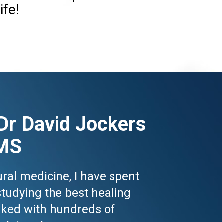
ife!
Dr David Jockers 
MS
ral medicine, I have spent 
studying the best healing 
ked with hundreds of 