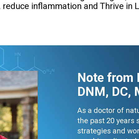
, reduce inflammation and Thrive in L
Note from 
DNM, DC, 
As a doctor of natu
the past 20 years 
strategies and wor