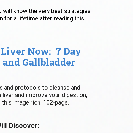
u will know the very best strategies 
n for a lifetime after reading this!
Liver Now:  7 Day 
 and Gallbladder 
s and protocols to cleanse and 
 liver and improve your digestion, 
 this image rich, 102-page, 
ll Discover: