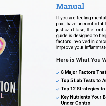
Manual
If you are feeling mental
pain, have uncomfortable
just can’t lose, the root
guide is designed to hel
factors involved in chro
improve your inflammat
Here is What You Wi
8 Major Factors Tha
Top 5 Lab Tests to A
Top 12 Strategies to
Key Nutrients Your 
Under Control