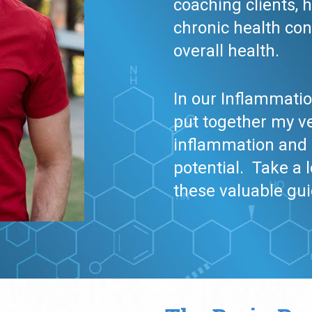
coaching clients, 
chronic health con
overall health. 
In our Inflammatio
put together my ve
inflammation and o
potential.  Take a 
these valuable gu