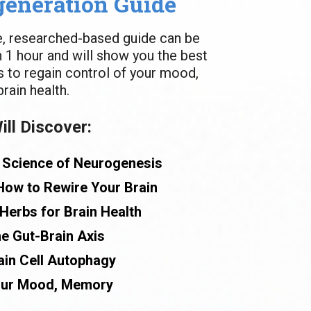
generation Guide
e, researched-based guide can be 
n 1 hour and will show you the best 
 to regain control of your mood, 
ain health.
ll Discover:
 Science of Neurogenesis
How to Rewire Your Brain
Herbs for Brain Health
e Gut-Brain Axis
ain Cell Autophagy
our Mood, Memory 