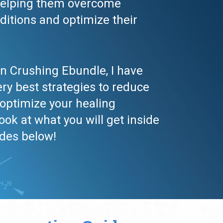
helping them overcome 
ditions and optimize their 
n Crushing Ebundle, I have 
ry best strategies to reduce 
ptimize your healing 
look at what you will get inside 
ides below!