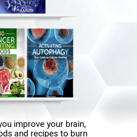
you improve your brain, 
ods and recipes to burn 