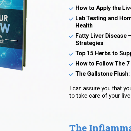
How to Apply the Liv
Lab Testing and Home
Health
Fatty Liver Disease 
Strategies
Top 15 Herbs to Supp
How to Follow The 7
The Gallstone Flush: 
I can assure you that yo
to take care of your liver
The Inflammat